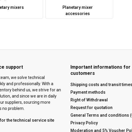
etary mixers
Planetary mixer
accessories
ce support
Important informations for
customers
team, we solve technical
ly and professionally. With a
Shipping costs and transit time
ventory behind us, we strive for an
Payment methods
tion, and since we are in daily
Right of Withdrawal
ur suppliers, sourcing more
Request for quotation
is no problem.
General Terms and conditions 
for the technical service site
Privacy Policy
Moderation and 5% Voucher Pol