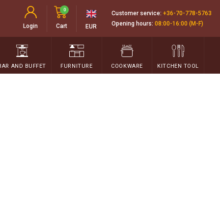
0
Customer service:
+36-70-778-5763
Opening hours:
08:00-16:00 (M-F)
Login
Cart
EUR
BAR AND BUFFET
FURNITURE
COOKWARE
KITCHEN TOOL