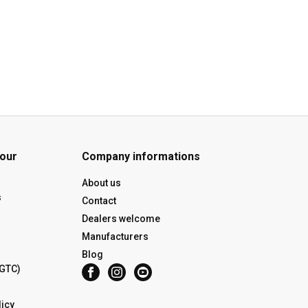
 our
Company informations
About us
s
Contact
Dealers welcome
Manufacturers
Blog
(GTC)
icy