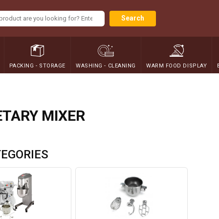
Search
PACKING - STORAGE
WASHING - CLEANING
WARM FOOD DISPLAY
TARY MIXER
EGORIES