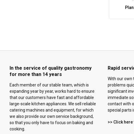
Plan
In the service of quality gastronomy
Rapid servi
for more than 14 years
With our own 
Each member of our stable team, which is
problems quick
expanding year by year, works hard to ensure
significant in
that our customers have fast and affordable
immediate solu
large-scale kitchen appliances. We sell reliable
contact with o
catering machines and equipment, for which
special parts 
we also provide our own service background,
>> Click here 
so that you only have to focus on baking and
cooking.