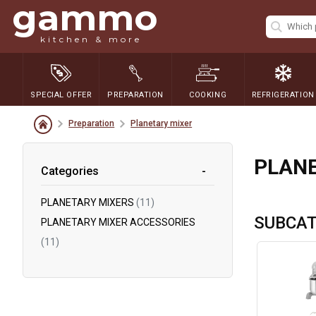
gammo
kitchen & more
SPECIAL OFFER
PREPARATION
COOKING
REFRIGERATION
Preparation
Planetary mixer
PLANE
Categories
PLANETARY MIXERS
(11)
SUBCAT
PLANETARY MIXER ACCESSORIES
(11)