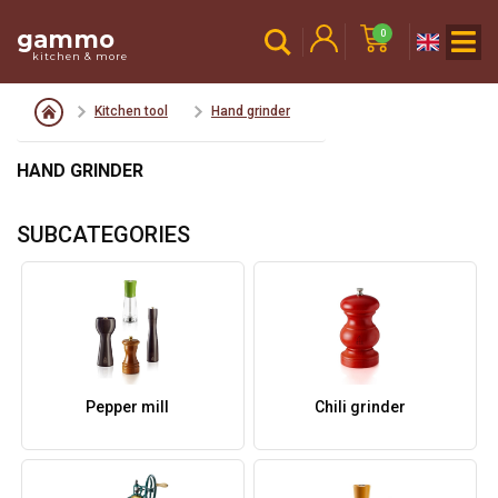
gammo
0
kitchen & more
Kitchen tool
Hand grinder
HAND GRINDER
SUBCATEGORIES
Pepper mill
Chili grinder