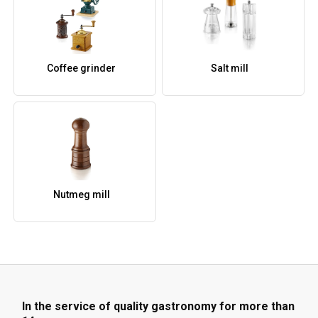
Coffee grinder
Salt mill
Nutmeg mill
In the service of quality gastronomy for more than