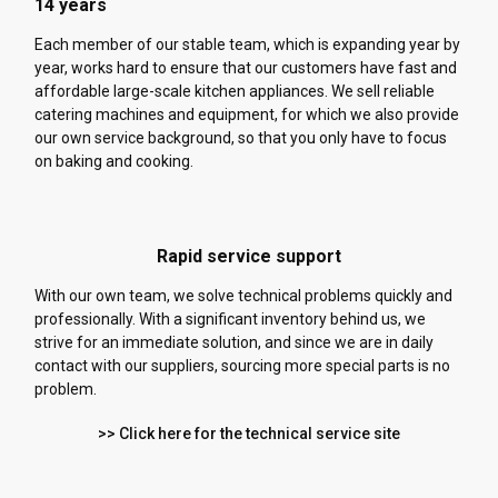
14 years
Each member of our stable team, which is expanding year by
year, works hard to ensure that our customers have fast and
affordable large-scale kitchen appliances. We sell reliable
catering machines and equipment, for which we also provide
our own service background, so that you only have to focus
on baking and cooking.
Rapid service support
With our own team, we solve technical problems quickly and
professionally. With a significant inventory behind us, we
strive for an immediate solution, and since we are in daily
contact with our suppliers, sourcing more special parts is no
problem.
>> Click here for the technical service site