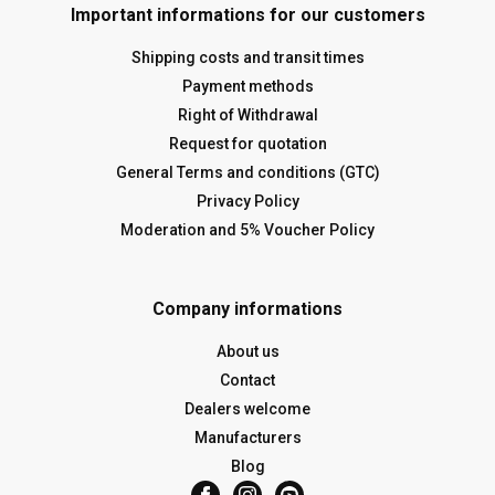
Important informations for our customers
Shipping costs and transit times
Payment methods
Right of Withdrawal
Request for quotation
General Terms and conditions (GTC)
Privacy Policy
Moderation and 5% Voucher Policy
Company informations
About us
Contact
Dealers welcome
Manufacturers
Blog