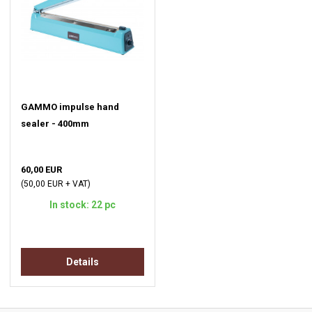
GAMMO impulse hand
sealer - 400mm
60,00 EUR
(50,00 EUR + VAT)
In stock: 22 pc
Details