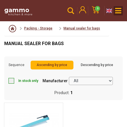
gammo
0
kitchen & more
Packing - Storage
Manual sealer for bags
MANUAL SEALER FOR BAGS
Sequence
Ascending by price
Descending by price
Manufacturer
In stock only
Product:
1