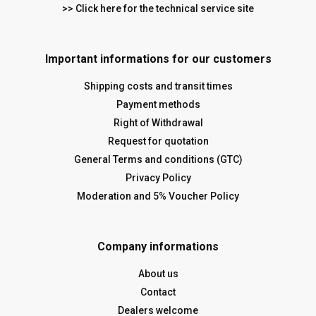
>> Click here for the technical service site
Important informations for our customers
Shipping costs and transit times
Payment methods
Right of Withdrawal
Request for quotation
General Terms and conditions (GTC)
Privacy Policy
Moderation and 5% Voucher Policy
Company informations
About us
Contact
Dealers welcome