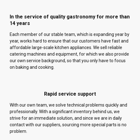
In the service of quality gastronomy for more than
14 years
Each member of our stable team, which is expanding year by
year, works hard to ensure that our customers have fast and
affordable large-scale kitchen appliances. We sell reliable
catering machines and equipment, for which we also provide
our own service background, so that you only have to focus
on baking and cooking.
Rapid service support
With our own team, we solve technical problems quickly and
professionally. With a significant inventory behind us, we
strive for an immediate solution, and since we are in daily
contact with our suppliers, sourcing more special parts is no
problem.