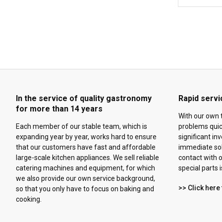
In the service of quality gastronomy
Rapid servi
for more than 14 years
With our own 
Each member of our stable team, which is
problems quick
expanding year by year, works hard to ensure
significant in
that our customers have fast and affordable
immediate solu
large-scale kitchen appliances. We sell reliable
contact with o
catering machines and equipment, for which
special parts 
we also provide our own service background,
>> Click here 
so that you only have to focus on baking and
cooking.