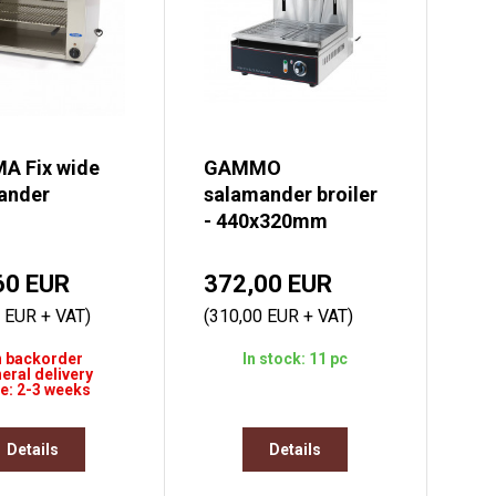
A Fix wide
GAMMO
ander
salamander broiler
- 440x320mm
60 EUR
372,00 EUR
 EUR + VAT)
(310,00 EUR + VAT)
 backorder
In stock: 11 pc
eral delivery
e: 2-3 weeks
Details
Details