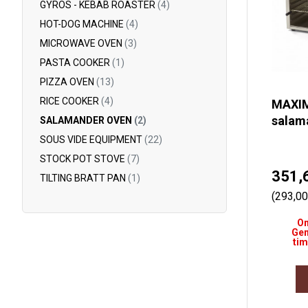
GYROS - KEBAB ROASTER
(4)
HOT-DOG MACHINE
(4)
MICROWAVE OVEN
(3)
PASTA COOKER
(1)
PIZZA OVEN
(13)
RICE COOKER
(4)
MAXIM
salam
SALAMANDER OVEN
(2)
SOUS VIDE EQUIPMENT
(22)
STOCK POT STOVE
(7)
351,
TILTING BRATT PAN
(1)
(293,00
On
Gen
tim