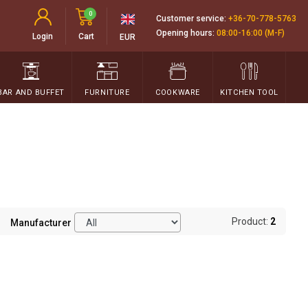
0
Customer service:
+36-70-778-5763
Opening hours:
08:00-16:00 (M-F)
Login
Cart
EUR
BAR AND BUFFET
FURNITURE
COOKWARE
KITCHEN TOOL
Product:
2
Manufacturer