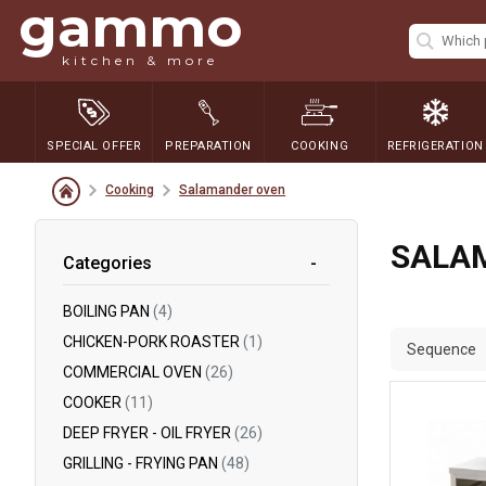
gammo
kitchen & more
SPECIAL OFFER
PREPARATION
COOKING
REFRIGERATION
Cooking
Salamander oven
SALA
Categories
BOILING PAN
(4)
CHICKEN-PORK ROASTER
(1)
Sequence
COMMERCIAL OVEN
(26)
COOKER
(11)
DEEP FRYER - OIL FRYER
(26)
GRILLING - FRYING PAN
(48)