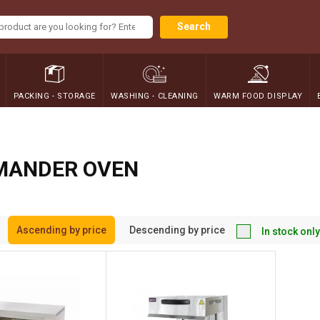
Search
PACKING - STORAGE
WASHING - CLEANING
WARM FOOD DISPLAY
MANDER OVEN
Ascending by price
Descending by price
In stock only