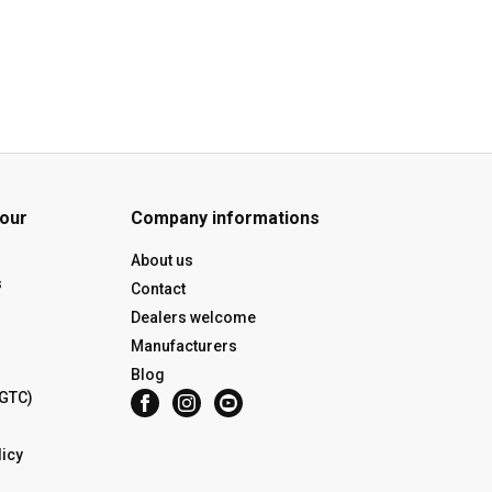
 our
Company informations
About us
s
Contact
Dealers welcome
Manufacturers
Blog
(GTC)
icy