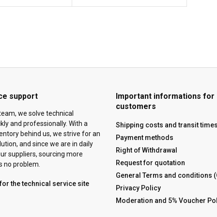
ce support
Important informations for
customers
team, we solve technical
ly and professionally. With a
Shipping costs and transit time
ventory behind us, we strive for an
Payment methods
tion, and since we are in daily
Right of Withdrawal
ur suppliers, sourcing more
Request for quotation
is no problem.
General Terms and conditions 
for the technical service site
Privacy Policy
Moderation and 5% Voucher Pol