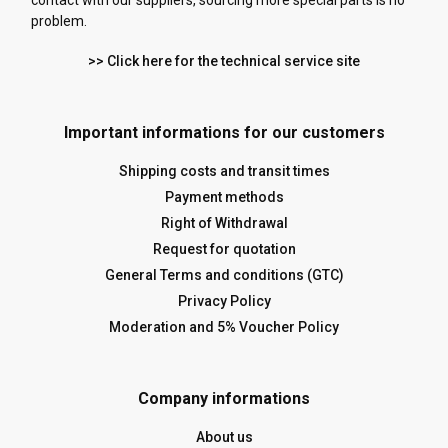
contact with our suppliers, sourcing more special parts is no
problem.
>> Click here for the technical service site
Important informations for our customers
Shipping costs and transit times
Payment methods
Right of Withdrawal
Request for quotation
General Terms and conditions (GTC)
Privacy Policy
Moderation and 5% Voucher Policy
Company informations
About us