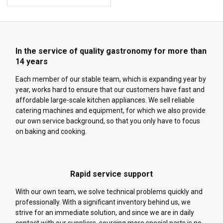
In the service of quality gastronomy for more than
14 years
Each member of our stable team, which is expanding year by
year, works hard to ensure that our customers have fast and
affordable large-scale kitchen appliances. We sell reliable
catering machines and equipment, for which we also provide
our own service background, so that you only have to focus
on baking and cooking.
Rapid service support
With our own team, we solve technical problems quickly and
professionally. With a significant inventory behind us, we
strive for an immediate solution, and since we are in daily