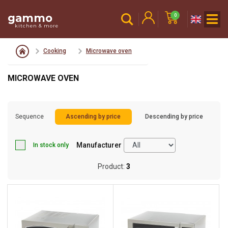
gammo
0
kitchen & more
Cooking
Microwave oven
MICROWAVE OVEN
Sequence
Ascending by price
Descending by price
Manufacturer
In stock only
Product:
3