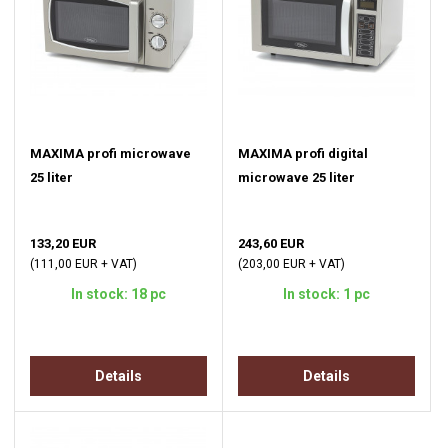
MAXIMA profi microwave
MAXIMA profi digital
25 liter
microwave 25 liter
133,20 EUR
243,60 EUR
(111,00 EUR + VAT)
(203,00 EUR + VAT)
In stock: 18 pc
In stock: 1 pc
Details
Details