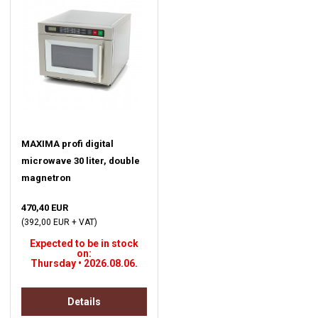
MAXIMA profi digital
microwave 30 liter, double
magnetron
470,40 EUR
(392,00 EUR + VAT)
Expected to be in stock
on:
Thursday • 2026.08.06.
Details