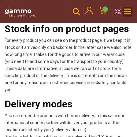
gammo
0
kitchen & more
Stock info on product pages
For every product you can see on the product page if we keep it in
stock or it arrives only on backorder. In the latter case we also note
how long time it takes for the goods to arrive in our warehouse
(you need to add some days for the transport to your country).
These data are informative, in case we ran out of stock for a
specific product or the delivery time is different from the shown
one for any reason, our customer service immediately contacts
you.
Delivery modes
You can order the products with home delivery, in this case our
international courier partner will deliver your products at the
location selected by you (delivery address).
Products lighter than 40 kgs will be delivered by GLS. Heavier