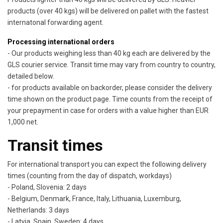
products (over 40 kgs) will be delivered on pallet with the fastest
internatonal forwarding agent.
Processing international orders
- Our products weighing less than 40 kg each are delivered by the
GLS courier service. Transit time may vary from country to country,
detailed below.
- for products available on backorder, please consider the delivery
time shown on the product page. Time counts from the receipt of
your prepayment in case for orders with a value higher than EUR
1,000 net.
Transit times
For international transport you can expect the following delivery
times (counting from the day of dispatch, workdays)
- Poland, Slovenia: 2 days
- Belgium, Denmark, France, Italy, Lithuania, Luxemburg,
Netherlands: 3 days
- Latvia, Spain, Sweden: 4 days