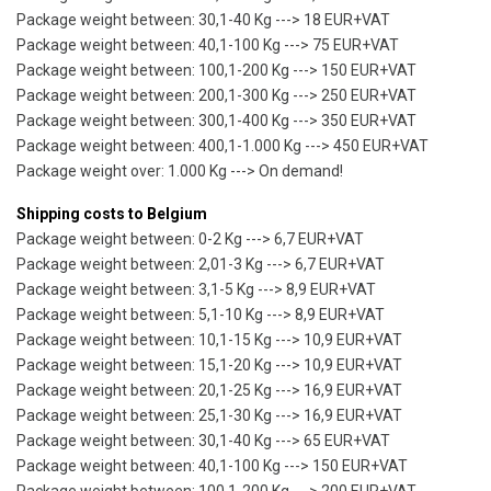
Package weight between: 30,1-40 Kg ---> 18 EUR+VAT
Package weight between: 40,1-100 Kg ---> 75 EUR+VAT
Package weight between: 100,1-200 Kg ---> 150 EUR+VAT
Package weight between: 200,1-300 Kg ---> 250 EUR+VAT
Package weight between: 300,1-400 Kg ---> 350 EUR+VAT
Package weight between: 400,1-1.000 Kg ---> 450 EUR+VAT
Package weight over: 1.000 Kg ---> On demand!
Shipping costs to Belgium
Package weight between: 0-2 Kg ---> 6,7 EUR+VAT
Package weight between: 2,01-3 Kg ---> 6,7 EUR+VAT
Package weight between: 3,1-5 Kg ---> 8,9 EUR+VAT
Package weight between: 5,1-10 Kg ---> 8,9 EUR+VAT
Package weight between: 10,1-15 Kg ---> 10,9 EUR+VAT
Package weight between: 15,1-20 Kg ---> 10,9 EUR+VAT
Package weight between: 20,1-25 Kg ---> 16,9 EUR+VAT
Package weight between: 25,1-30 Kg ---> 16,9 EUR+VAT
Package weight between: 30,1-40 Kg ---> 65 EUR+VAT
Package weight between: 40,1-100 Kg ---> 150 EUR+VAT