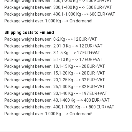
Package weight between: 200,1-300 Kg ---> 400 EUR+VAT
Package weight between: 300,1-400 Kg ---> 500 EUR+VAT
Package weight between: 400,1-1.000 Kg ---> 600 EUR+VAT
Package weight over: 1.000 Kg ---> On demand!
Shipping costs to Finland
Package weight between: 0-2 Kg ---> 12 EUR+VAT
Package weight between: 2,01-3 Kg ---> 12 EUR+VAT
Package weight between: 3,1-5 Kg ---> 17 EUR+VAT
Package weight between: 5,1-10 Kg ---> 17 EUR+VAT
Package weight between: 10,1-15 Kg ---> 20 EUR+VAT
Package weight between: 15,1-20 Kg ---> 20 EUR+VAT
Package weight between: 20,1-25 Kg ---> 32 EUR+VAT
Package weight between: 25,1-30 Kg ---> 32 EUR+VAT
Package weight between: 30,1-40 Kg ---> 197 EUR+VAT
Package weight between: 40,1-400 Kg ---> 400 EUR+VAT
Package weight between: 400,1-1000 Kg ---> 800 EUR+VAT
Package weight over: 1.000 Kg ---> On demand!