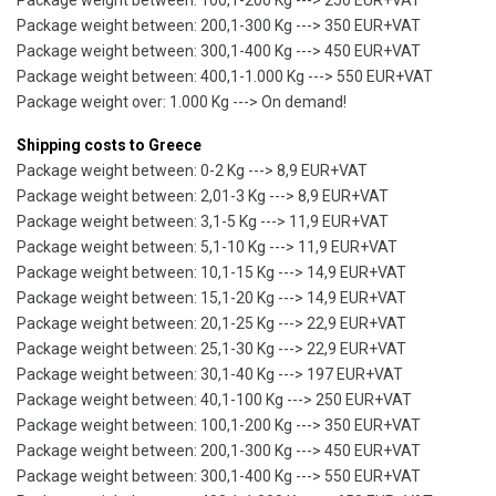
Package weight between: 100,1-200 Kg ---> 250 EUR+VAT
Package weight between: 200,1-300 Kg ---> 350 EUR+VAT
Package weight between: 300,1-400 Kg ---> 450 EUR+VAT
Package weight between: 400,1-1.000 Kg ---> 550 EUR+VAT
Package weight over: 1.000 Kg ---> On demand!
Shipping costs to Greece
Package weight between: 0-2 Kg ---> 8,9 EUR+VAT
Package weight between: 2,01-3 Kg ---> 8,9 EUR+VAT
Package weight between: 3,1-5 Kg ---> 11,9 EUR+VAT
Package weight between: 5,1-10 Kg ---> 11,9 EUR+VAT
Package weight between: 10,1-15 Kg ---> 14,9 EUR+VAT
Package weight between: 15,1-20 Kg ---> 14,9 EUR+VAT
Package weight between: 20,1-25 Kg ---> 22,9 EUR+VAT
Package weight between: 25,1-30 Kg ---> 22,9 EUR+VAT
Package weight between: 30,1-40 Kg ---> 197 EUR+VAT
Package weight between: 40,1-100 Kg ---> 250 EUR+VAT
Package weight between: 100,1-200 Kg ---> 350 EUR+VAT
Package weight between: 200,1-300 Kg ---> 450 EUR+VAT
Package weight between: 300,1-400 Kg ---> 550 EUR+VAT