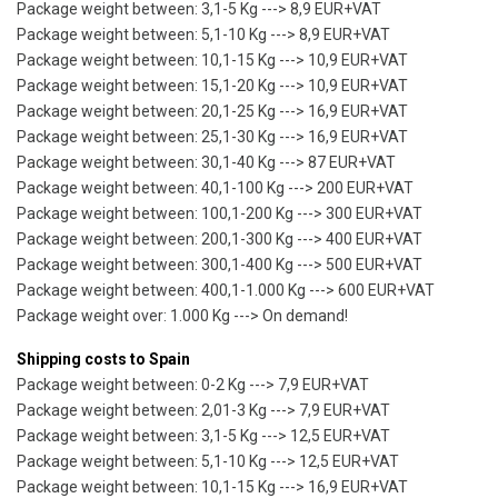
Package weight between: 3,1-5 Kg ---> 8,9 EUR+VAT
Package weight between: 5,1-10 Kg ---> 8,9 EUR+VAT
Package weight between: 10,1-15 Kg ---> 10,9 EUR+VAT
Package weight between: 15,1-20 Kg ---> 10,9 EUR+VAT
Package weight between: 20,1-25 Kg ---> 16,9 EUR+VAT
Package weight between: 25,1-30 Kg ---> 16,9 EUR+VAT
Package weight between: 30,1-40 Kg ---> 87 EUR+VAT
Package weight between: 40,1-100 Kg ---> 200 EUR+VAT
Package weight between: 100,1-200 Kg ---> 300 EUR+VAT
Package weight between: 200,1-300 Kg ---> 400 EUR+VAT
Package weight between: 300,1-400 Kg ---> 500 EUR+VAT
Package weight between: 400,1-1.000 Kg ---> 600 EUR+VAT
Package weight over: 1.000 Kg ---> On demand!
Shipping costs to Spain
Package weight between: 0-2 Kg ---> 7,9 EUR+VAT
Package weight between: 2,01-3 Kg ---> 7,9 EUR+VAT
Package weight between: 3,1-5 Kg ---> 12,5 EUR+VAT
Package weight between: 5,1-10 Kg ---> 12,5 EUR+VAT
Package weight between: 10,1-15 Kg ---> 16,9 EUR+VAT