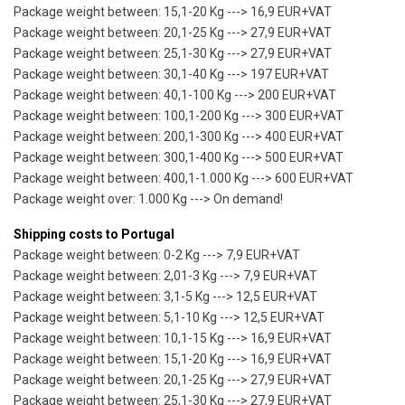
Package weight between: 15,1-20 Kg ---> 16,9 EUR+VAT
Package weight between: 20,1-25 Kg ---> 27,9 EUR+VAT
Package weight between: 25,1-30 Kg ---> 27,9 EUR+VAT
Package weight between: 30,1-40 Kg ---> 197 EUR+VAT
Package weight between: 40,1-100 Kg ---> 200 EUR+VAT
Package weight between: 100,1-200 Kg ---> 300 EUR+VAT
Package weight between: 200,1-300 Kg ---> 400 EUR+VAT
Package weight between: 300,1-400 Kg ---> 500 EUR+VAT
Package weight between: 400,1-1.000 Kg ---> 600 EUR+VAT
Package weight over: 1.000 Kg ---> On demand!
Shipping costs to Portugal
Package weight between: 0-2 Kg ---> 7,9 EUR+VAT
Package weight between: 2,01-3 Kg ---> 7,9 EUR+VAT
Package weight between: 3,1-5 Kg ---> 12,5 EUR+VAT
Package weight between: 5,1-10 Kg ---> 12,5 EUR+VAT
Package weight between: 10,1-15 Kg ---> 16,9 EUR+VAT
Package weight between: 15,1-20 Kg ---> 16,9 EUR+VAT
Package weight between: 20,1-25 Kg ---> 27,9 EUR+VAT
Package weight between: 25,1-30 Kg ---> 27,9 EUR+VAT