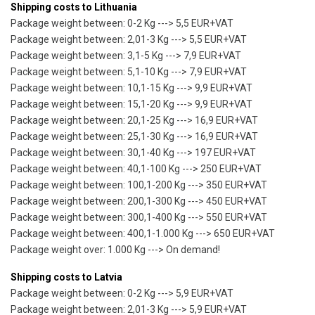
Shipping costs to Lithuania
Package weight between: 0-2 Kg ---> 5,5 EUR+VAT
Package weight between: 2,01-3 Kg ---> 5,5 EUR+VAT
Package weight between: 3,1-5 Kg ---> 7,9 EUR+VAT
Package weight between: 5,1-10 Kg ---> 7,9 EUR+VAT
Package weight between: 10,1-15 Kg ---> 9,9 EUR+VAT
Package weight between: 15,1-20 Kg ---> 9,9 EUR+VAT
Package weight between: 20,1-25 Kg ---> 16,9 EUR+VAT
Package weight between: 25,1-30 Kg ---> 16,9 EUR+VAT
Package weight between: 30,1-40 Kg ---> 197 EUR+VAT
Package weight between: 40,1-100 Kg ---> 250 EUR+VAT
Package weight between: 100,1-200 Kg ---> 350 EUR+VAT
Package weight between: 200,1-300 Kg ---> 450 EUR+VAT
Package weight between: 300,1-400 Kg ---> 550 EUR+VAT
Package weight between: 400,1-1.000 Kg ---> 650 EUR+VAT
Package weight over: 1.000 Kg ---> On demand!
Shipping costs to Latvia
Package weight between: 0-2 Kg ---> 5,9 EUR+VAT
Package weight between: 2,01-3 Kg ---> 5,9 EUR+VAT