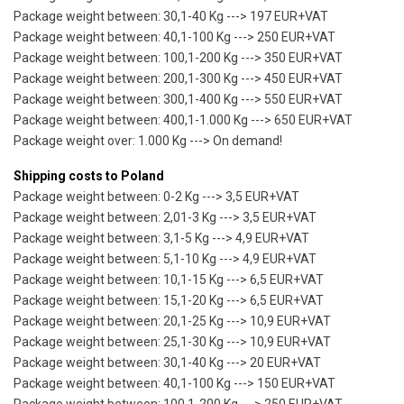
Package weight between: 30,1-40 Kg ---> 197 EUR+VAT
Package weight between: 40,1-100 Kg ---> 250 EUR+VAT
Package weight between: 100,1-200 Kg ---> 350 EUR+VAT
Package weight between: 200,1-300 Kg ---> 450 EUR+VAT
Package weight between: 300,1-400 Kg ---> 550 EUR+VAT
Package weight between: 400,1-1.000 Kg ---> 650 EUR+VAT
Package weight over: 1.000 Kg ---> On demand!
Shipping costs to Poland
Package weight between: 0-2 Kg ---> 3,5 EUR+VAT
Package weight between: 2,01-3 Kg ---> 3,5 EUR+VAT
Package weight between: 3,1-5 Kg ---> 4,9 EUR+VAT
Package weight between: 5,1-10 Kg ---> 4,9 EUR+VAT
Package weight between: 10,1-15 Kg ---> 6,5 EUR+VAT
Package weight between: 15,1-20 Kg ---> 6,5 EUR+VAT
Package weight between: 20,1-25 Kg ---> 10,9 EUR+VAT
Package weight between: 25,1-30 Kg ---> 10,9 EUR+VAT
Package weight between: 30,1-40 Kg ---> 20 EUR+VAT
Package weight between: 40,1-100 Kg ---> 150 EUR+VAT