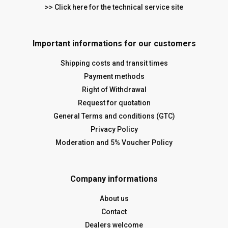
>> Click here for the technical service site
Important informations for our customers
Shipping costs and transit times
Payment methods
Right of Withdrawal
Request for quotation
General Terms and conditions (GTC)
Privacy Policy
Moderation and 5% Voucher Policy
Company informations
About us
Contact
Dealers welcome