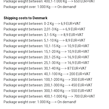
Package weight between: 400,1-1.000 Kg ---> 650 EUR+VAT
Package weight over: 1.000 Kg ---> On demand!
Shipping costs to Denmark
Package weight between: 0-2 Kg ---> 6,9 EUR+VAT
Package weight between: 2,01-3 Kg ---> 6,9 EUR+VAT
Package weight between: 3,1-5 Kg ---> 8,9 EUR+VAT
Package weight between: 5,1-10 Kg ---> 8,9 EUR+VAT
Package weight between: 10,1-15 Kg ---> 10,9 EUR+VAT
Package weight between: 15,1-20 Kg ---> 10,9 EUR+VAT
Package weight between: 20,1-25 Kg ---> 16,9 EUR+VAT
Package weight between: 25,1-30 Kg ---> 16,9 EUR+VAT
Package weight between: 30,1-40 Kg ---> 87 EUR+VAT
Package weight between: 40,1-100 Kg ---> 200 EUR+VAT
Package weight between: 100,1-200 Kg ---> 350 EUR+VAT
Package weight between: 200,1-300 Kg ---> 450 EUR+VAT
Package weight between: 300,1-400 Kg ---> 550 EUR+VAT
Package weight between: 400,1-1.000 Kg ---> 700 EUR+VAT
Package weight over: 1.000 Kg ---> On demand!