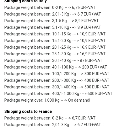
Shipping costs to Italy
Package weight between: 0-2 Kg ---> 6,7 EUR+VAT
Package weight between: 2,01-3 Kg ---> 6,7 EUR+VAT
Package weight between: 3,1-5 Kg ---> 8,9 EUR+VAT
Package weight between: 5,1-10 Kg ---> 8,9 EUR+VAT
Package weight between: 10,1-15 Kg ---> 10,9 EUR+VAT
Package weight between: 15,1-20 Kg ---> 10,9 EUR+VAT
Package weight between: 20,1-25 Kg ---> 16,9 EUR+VAT
Package weight between: 25,1-30 Kg ---> 16,9 EUR+VAT
Package weight between: 30,1-40 Kg ---> 87 EUR+VAT
Package weight between: 40,1-100 Kg ---> 200 EUR+VAT
Package weight between: 100,1-200 Kg ---> 300 EUR+VAT
Package weight between: 200,1-300 Kg ---> 400 EUR+VAT
Package weight between: 300,1-400 Kg ---> 500 EUR+VAT
Package weight between: 400,1-1.000 Kg ---> 600 EUR+VAT
Package weight over: 1.000 Kg ---> On demand!
Shipping costs to France
Package weight between: 0-2 Kg ---> 6,7 EUR+VAT
Package weight between: 2,01-3 Kg ---> 6,7 EUR+VAT