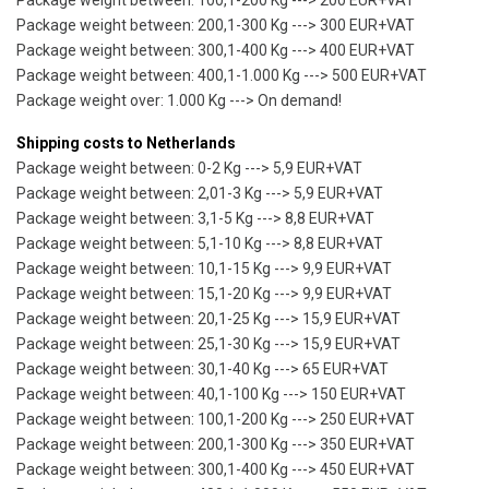
Package weight between: 100,1-200 Kg ---> 200 EUR+VAT
Package weight between: 200,1-300 Kg ---> 300 EUR+VAT
Package weight between: 300,1-400 Kg ---> 400 EUR+VAT
Package weight between: 400,1-1.000 Kg ---> 500 EUR+VAT
Package weight over: 1.000 Kg ---> On demand!
Shipping costs to Netherlands
Package weight between: 0-2 Kg ---> 5,9 EUR+VAT
Package weight between: 2,01-3 Kg ---> 5,9 EUR+VAT
Package weight between: 3,1-5 Kg ---> 8,8 EUR+VAT
Package weight between: 5,1-10 Kg ---> 8,8 EUR+VAT
Package weight between: 10,1-15 Kg ---> 9,9 EUR+VAT
Package weight between: 15,1-20 Kg ---> 9,9 EUR+VAT
Package weight between: 20,1-25 Kg ---> 15,9 EUR+VAT
Package weight between: 25,1-30 Kg ---> 15,9 EUR+VAT
Package weight between: 30,1-40 Kg ---> 65 EUR+VAT
Package weight between: 40,1-100 Kg ---> 150 EUR+VAT
Package weight between: 100,1-200 Kg ---> 250 EUR+VAT
Package weight between: 200,1-300 Kg ---> 350 EUR+VAT
Package weight between: 300,1-400 Kg ---> 450 EUR+VAT