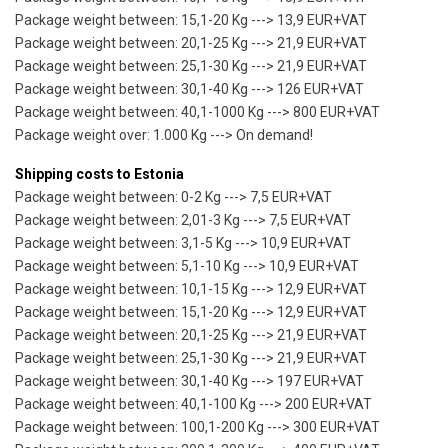
Package weight between: 15,1-20 Kg ---> 13,9 EUR+VAT
Package weight between: 20,1-25 Kg ---> 21,9 EUR+VAT
Package weight between: 25,1-30 Kg ---> 21,9 EUR+VAT
Package weight between: 30,1-40 Kg ---> 126 EUR+VAT
Package weight between: 40,1-1000 Kg ---> 800 EUR+VAT
Package weight over: 1.000 Kg ---> On demand!
Shipping costs to Estonia
Package weight between: 0-2 Kg ---> 7,5 EUR+VAT
Package weight between: 2,01-3 Kg ---> 7,5 EUR+VAT
Package weight between: 3,1-5 Kg ---> 10,9 EUR+VAT
Package weight between: 5,1-10 Kg ---> 10,9 EUR+VAT
Package weight between: 10,1-15 Kg ---> 12,9 EUR+VAT
Package weight between: 15,1-20 Kg ---> 12,9 EUR+VAT
Package weight between: 20,1-25 Kg ---> 21,9 EUR+VAT
Package weight between: 25,1-30 Kg ---> 21,9 EUR+VAT
Package weight between: 30,1-40 Kg ---> 197 EUR+VAT
Package weight between: 40,1-100 Kg ---> 200 EUR+VAT
Package weight between: 100,1-200 Kg ---> 300 EUR+VAT