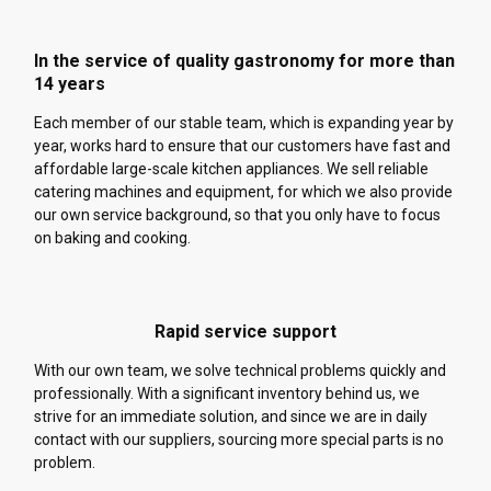
In the service of quality gastronomy for more than
14 years
Each member of our stable team, which is expanding year by
year, works hard to ensure that our customers have fast and
affordable large-scale kitchen appliances. We sell reliable
catering machines and equipment, for which we also provide
our own service background, so that you only have to focus
on baking and cooking.
Rapid service support
With our own team, we solve technical problems quickly and
professionally. With a significant inventory behind us, we
strive for an immediate solution, and since we are in daily
contact with our suppliers, sourcing more special parts is no
problem.