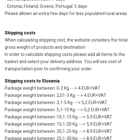
- Estonia, Finland, Greece, Portugal: 5 days
Please allown an extra few days for less populated rural areas.
Shipping costs
When calculating shipping cost, the website considers the total
gross weight of products and destination.
In order to calculate shipping costs please add all items to the
basket and select your delivery address. You will see cost of
transportation prior to confirming your order.
Shipping costs to Slovenia
Package weight between: 0-2 Kg ---> 4 EUR+VAT
Package weight between: 2,01-3 Kg ---> 4 EUR+VAT
Package weight between: 3,1-5 Kg ---> 5,2 EUR+VAT
Package weight between: 5,1-10 Kg ---> 5,2 EUR+VAT
Package weight between: 10,1-15 Kg ---> 5,9 EUR+VAT
Package weight between: 15,1-20 Kg ---> 5,9 EUR+VAT
Package weight between: 20,1-25 Kg ---> 8,9 EUR+VAT
Package weight between: 25,1-30 Kg ---> 8,9 EUR+VAT