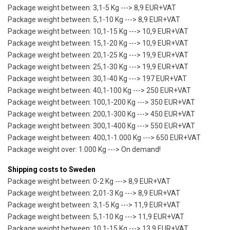
Package weight between: 3,1-5 Kg ---> 8,9 EUR+VAT
Package weight between: 5,1-10 Kg ---> 8,9 EUR+VAT
Package weight between: 10,1-15 Kg ---> 10,9 EUR+VAT
Package weight between: 15,1-20 Kg ---> 10,9 EUR+VAT
Package weight between: 20,1-25 Kg ---> 19,9 EUR+VAT
Package weight between: 25,1-30 Kg ---> 19,9 EUR+VAT
Package weight between: 30,1-40 Kg ---> 197 EUR+VAT
Package weight between: 40,1-100 Kg ---> 250 EUR+VAT
Package weight between: 100,1-200 Kg ---> 350 EUR+VAT
Package weight between: 200,1-300 Kg ---> 450 EUR+VAT
Package weight between: 300,1-400 Kg ---> 550 EUR+VAT
Package weight between: 400,1-1.000 Kg ---> 650 EUR+VAT
Package weight over: 1.000 Kg ---> On demand!
Shipping costs to Sweden
Package weight between: 0-2 Kg ---> 8,9 EUR+VAT
Package weight between: 2,01-3 Kg ---> 8,9 EUR+VAT
Package weight between: 3,1-5 Kg ---> 11,9 EUR+VAT
Package weight between: 5,1-10 Kg ---> 11,9 EUR+VAT
Package weight between: 10,1-15 Kg ---> 13,9 EUR+VAT