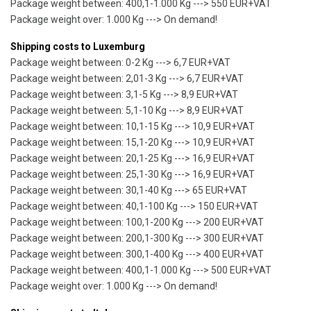
Package weight between: 400,1-1.000 Kg ---> 550 EUR+VAT
Package weight over: 1.000 Kg ---> On demand!
Shipping costs to Luxemburg
Package weight between: 0-2 Kg ---> 6,7 EUR+VAT
Package weight between: 2,01-3 Kg ---> 6,7 EUR+VAT
Package weight between: 3,1-5 Kg ---> 8,9 EUR+VAT
Package weight between: 5,1-10 Kg ---> 8,9 EUR+VAT
Package weight between: 10,1-15 Kg ---> 10,9 EUR+VAT
Package weight between: 15,1-20 Kg ---> 10,9 EUR+VAT
Package weight between: 20,1-25 Kg ---> 16,9 EUR+VAT
Package weight between: 25,1-30 Kg ---> 16,9 EUR+VAT
Package weight between: 30,1-40 Kg ---> 65 EUR+VAT
Package weight between: 40,1-100 Kg ---> 150 EUR+VAT
Package weight between: 100,1-200 Kg ---> 200 EUR+VAT
Package weight between: 200,1-300 Kg ---> 300 EUR+VAT
Package weight between: 300,1-400 Kg ---> 400 EUR+VAT
Package weight between: 400,1-1.000 Kg ---> 500 EUR+VAT
Package weight over: 1.000 Kg ---> On demand!