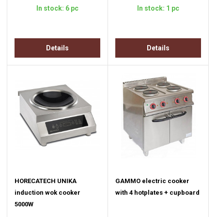
In stock: 6 pc
In stock: 1 pc
Details
Details
HORECATECH UNIKA
GAMMO electric cooker
induction wok cooker
with 4 hotplates + cupboard
5000W