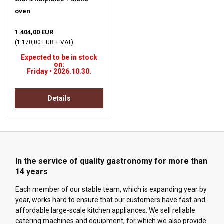
oven
1.404,00 EUR
(1.170,00 EUR + VAT)
Expected to be in stock
on:
Friday • 2026.10.30.
Details
In the service of quality gastronomy for more than
14 years
Each member of our stable team, which is expanding year by
year, works hard to ensure that our customers have fast and
affordable large-scale kitchen appliances. We sell reliable
catering machines and equipment, for which we also provide