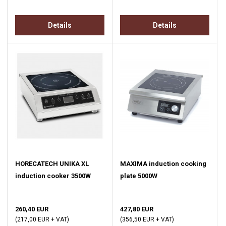
Details
Details
HORECATECH UNIKA XL
MAXIMA induction cooking
induction cooker 3500W
plate 5000W
260,40 EUR
427,80 EUR
(217,00 EUR + VAT)
(356,50 EUR + VAT)