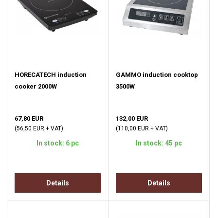
HORECATECH induction
GAMMO induction cooktop
cooker 2000W
3500W
67,80 EUR
132,00 EUR
(56,50 EUR + VAT)
(110,00 EUR + VAT)
In stock: 6 pc
In stock: 45 pc
Details
Details