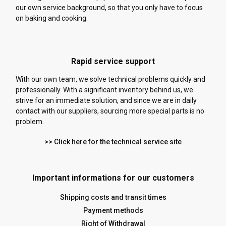
our own service background, so that you only have to focus
on baking and cooking.
Rapid service support
With our own team, we solve technical problems quickly and
professionally. With a significant inventory behind us, we
strive for an immediate solution, and since we are in daily
contact with our suppliers, sourcing more special parts is no
problem.
>> Click here for the technical service site
Important informations for our customers
Shipping costs and transit times
Payment methods
Right of Withdrawal