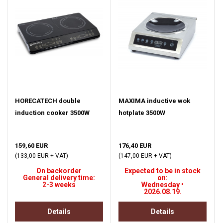
HORECATECH double
MAXIMA inductive wok
induction cooker 3500W
hotplate 3500W
159,60 EUR
176,40 EUR
(133,00 EUR + VAT)
(147,00 EUR + VAT)
On backorder
Expected to be in stock
General delivery time:
on:
2-3 weeks
Wednesday •
2026.08.19.
Details
Details