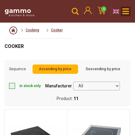
gammo
0
kitchen & more
Cooking
Cooker
COOKER
Sequence
Ascending by price
Descending by price
Manufacturer
In stock only
Product:
11