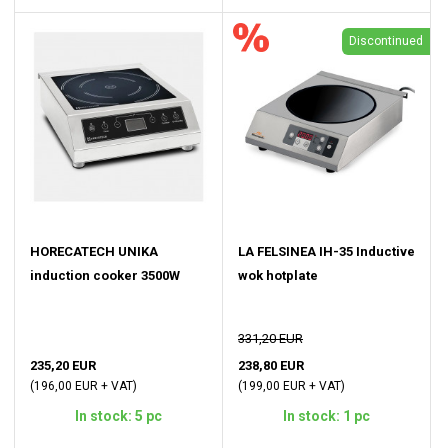
Discontinued
HORECATECH UNIKA
LA FELSINEA IH-35 Inductive
induction cooker 3500W
wok hotplate
331,20 EUR
235,20 EUR
238,80 EUR
(196,00 EUR + VAT)
(199,00 EUR + VAT)
In stock: 5 pc
In stock: 1 pc