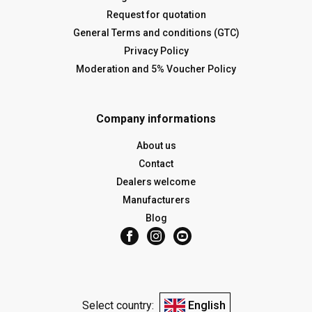
Request for quotation
General Terms and conditions (GTC)
Privacy Policy
Moderation and 5% Voucher Policy
Company informations
About us
Contact
Dealers welcome
Manufacturers
Blog
Select country:
English