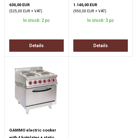
630,00 EUR
1.140,00 EUR
(525,00 EUR + VAT)
(950,00 EUR + VAT)
In stock: 2 pc
In stock: 3 pc
Details
Details
GAMMO electric cooker
with 4 hotplates + static