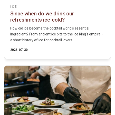
ICE
Since when do we drink our
refreshments ice-cold?
How did ice become the cocktail world's essential
ingredient? From ancient ice pits to the Ice King's empire -
a short history of ice for cocktail lovers.
2026. 07. 30.