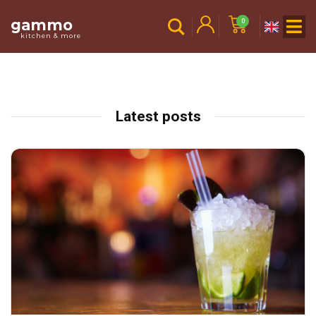
gammo
0
kitchen & more
Latest posts