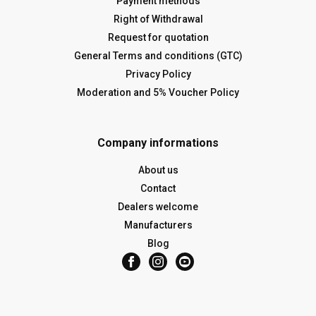
Payment methods
Right of Withdrawal
Request for quotation
General Terms and conditions (GTC)
Privacy Policy
Moderation and 5% Voucher Policy
Company informations
About us
Contact
Dealers welcome
Manufacturers
Blog