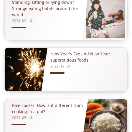
Standing, sitting or lying down?
Strange eating habits around the
world
2024. 09. 14.
New Year's Eve and New Year:
superstitious foods
2022. 12. 24.
Rice cooker: How is it different from
cooking in a pot?
2024. 05. 14.