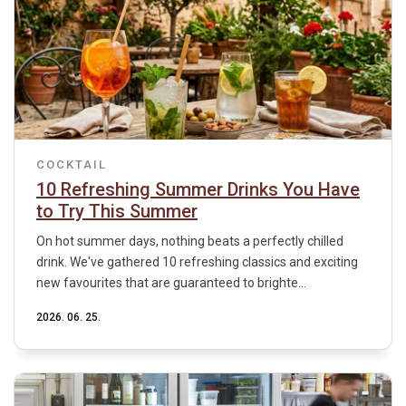
COCKTAIL
10 Refreshing Summer Drinks You Have
to Try This Summer
On hot summer days, nothing beats a perfectly chilled
drink. We've gathered 10 refreshing classics and exciting
new favourites that are guaranteed to brighte...
2026. 06. 25.