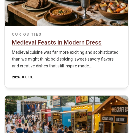
CURIOSITIES
Medieval Feasts in Modern Dress
Medieval cuisine was far more exciting and sophisticated
than we might think: bold spicing, sweet-savory flavors,
and creative dishes that still inspire mode...
2026. 07. 13.