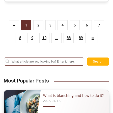
1
2
3
4
5
6
7
8
9
10
...
88
89
Search
Most Popular Posts
What is blanching and how to do it?
2022. 04. 12.