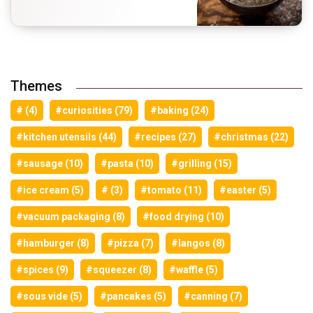
Themes
# (4)
#curiosities (79)
#baking (24)
#kitchen utensils (44)
#recipes (27)
#christmas (22)
#sausage (10)
#pasta (10)
#grilling (15)
#ice cream (5)
# (3)
#tomato (11)
#easter (5)
#vacuum packaging (8)
#food drying (10)
#hamburger (8)
#pizza (7)
#langos (8)
#spices (9)
#squeezer (8)
#waffle (5)
#sous vide (5)
#pancakes (5)
#canning (7)