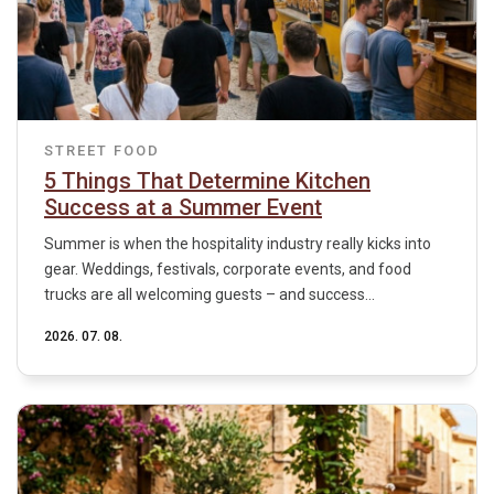
STREET FOOD
5 Things That Determine Kitchen
Success at a Summer Event
Summer is when the hospitality industry really kicks into
gear. Weddings, festivals, corporate events, and food
trucks are all welcoming guests – and success...
2026. 07. 08.