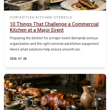
CURIOSITIES
KITCHEN UTENSILS
10 Things That Challenge a Commercial
Kitchen at a Major Event
Preparing the kitchen for a major event demands serious
organization and the right commercial kitchen equipment.
Here's what solutions help ensure smooth ser...
2026. 07. 28.