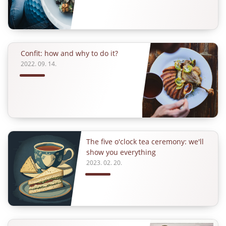
Confit: how and why to do it?
2022. 09. 14.
The five o'clock tea ceremony: we'll
show you everything
2023. 02. 20.