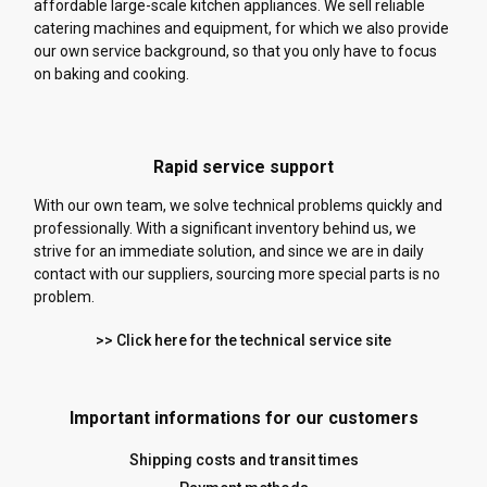
affordable large-scale kitchen appliances. We sell reliable
catering machines and equipment, for which we also provide
our own service background, so that you only have to focus
on baking and cooking.
Rapid service support
With our own team, we solve technical problems quickly and
professionally. With a significant inventory behind us, we
strive for an immediate solution, and since we are in daily
contact with our suppliers, sourcing more special parts is no
problem.
>> Click here for the technical service site
Important informations for our customers
Shipping costs and transit times