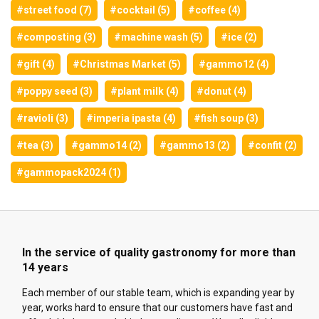
#street food (7)
#cocktail (5)
#coffee (4)
#composting (3)
#machine wash (5)
#ice (2)
#gift (4)
#Christmas Market (5)
#gammo12 (4)
#poppy seed (3)
#plant milk (4)
#donut (4)
#ravioli (3)
#imperia ipasta (4)
#fish soup (3)
#tea (3)
#gammo14 (2)
#gammo13 (2)
#confit (2)
#gammopack2024 (1)
In the service of quality gastronomy for more than
14 years
Each member of our stable team, which is expanding year by
year, works hard to ensure that our customers have fast and