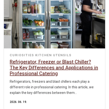
CURIOSITIES
KITCHEN UTENSILS
Refrigerator, Freezer or Blast Chiller?
The Key Differences and Applications in
Professional Catering
Refrigerators, freezers and blast chillers each play a
different role in professional catering. In this article, we
explain the key differences between them...
2026. 06. 19.